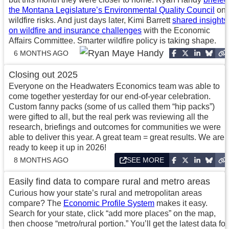
the Montana Legislature’s Environmental Quality Council
on
wildfire risks. And just days later, Kimi Barrett
shared insights
on wildfire and insurance challenges
with the Economic
Affairs Committee. Smarter wildfire policy is taking shape.
6 MONTHS AGO
Closing out 2025
Everyone on the Headwaters Economics team was able to
come together yesterday for our end-of-year celebration.
Custom fanny packs (some of us called them “hip packs”)
were gifted to all, but the real perk was reviewing all the
research, briefings and outcomes for communities we were
able to deliver this year. A great team = great results. We are
ready to keep it up in 2026!
8 MONTHS AGO
SEE MORE
Easily find data to compare rural and metro areas
Curious how your state’s rural and metropolitan areas
compare? The
Economic Profile System
makes it easy.
Search for your state, click “add more places” on the map,
then choose “metro/rural portion.” You’ll get the latest data for