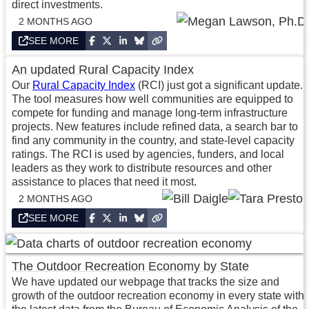
direct investments.
2 MONTHS AGO
SEE MORE
An updated Rural Capacity Index
Our
Rural Capacity Index
(RCI) just got a significant update.
The tool measures how well communities are equipped to
compete for funding and manage long-term infrastructure
projects. New features include refined data, a search bar to
find any community in the country, and state-level capacity
ratings. The RCI is used by agencies, funders, and local
leaders as they work to distribute resources and other
assistance to places that need it most.
2 MONTHS AGO
SEE MORE
The Outdoor Recreation Economy by State
We have updated our webpage that tracks the size and
growth of the outdoor recreation economy in every state with