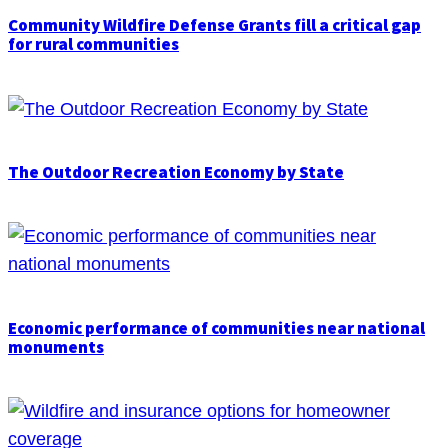
Community Wildfire Defense Grants fill a critical gap
for rural communities
The Outdoor Recreation Economy by State
Economic performance of communities near national
monuments