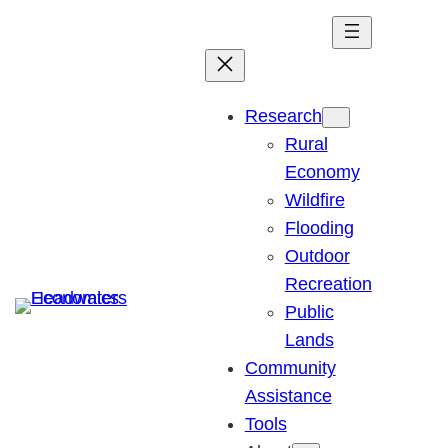
Research
Rural
Economy
Wildfire
Flooding
Outdoor
Recreation
Public
Lands
Community
Assistance
Tools