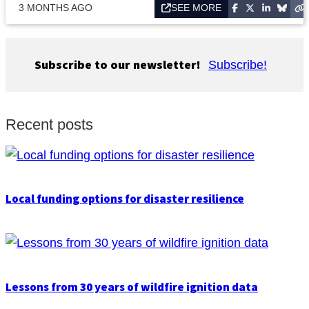
3 MONTHS AGO
SEE MORE
Subscribe to our newsletter!
Subscribe!
Recent posts
Local funding options for disaster resilience
Lessons from 30 years of wildfire ignition data