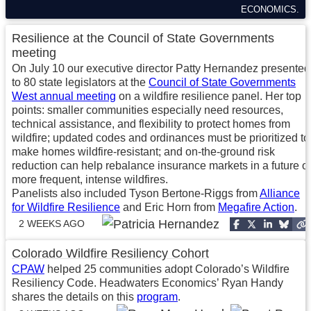
ECONOMICS.
Resilience at the Council of State Governments
meeting
On July 10 our executive director Patty Hernandez presented
to 80 state legislators at the
Council of State Governments
West annual meeting
on a wildfire resilience panel. Her top
points: smaller communities especially need resources,
technical assistance, and flexibility to protect homes from
wildfire; updated codes and ordinances must be prioritized to
make homes wildfire-resistant; and on-the-ground risk
reduction can help rebalance insurance markets in a future of
more frequent, intense wildfires.
Panelists also included Tyson Bertone-Riggs from
Alliance
for Wildfire Resilience
and Eric Horn from
Megafire Action
.
2 WEEKS AGO
Colorado Wildfire Resiliency Cohort
CPAW
helped 25 communities adopt Colorado’s Wildfire
Resiliency Code. Headwaters Economics’ Ryan Handy
shares the details on this
program
.