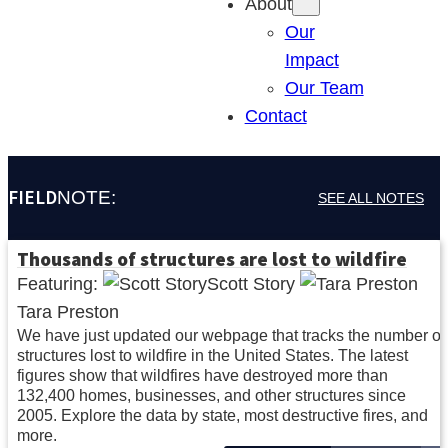
About
Our
Impact
Our Team
Contact
FIELD
NOTE:
SEE ALL NOTES
Thousands of structures are lost to wildfire
Featuring:
Scott Story
Tara Preston
We have just updated our webpage that tracks the number of
structures lost to wildfire in the United States. The latest
figures show that wildfires have destroyed more than
132,400 homes, businesses, and other structures since
2005. Explore the data by state, most destructive fires, and
more.