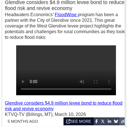
Glendive considers $4.9 million levee bond to reduce
flood risk and revive economy
Headwaters Economics’
FloodWise
program has been a
partner with the City of Glendive since 2021. This great
coverage of the West Glendive levee project highlights the
potentials and challenges for rural communities as they look
to reduce flood risks:
Glendive considers $4.9 million levee bond to reduce flood
risk and revive economy
KTVQ-TV (Billings, MT), March 10, 2026
5 MONTHS AGO
SEE MORE