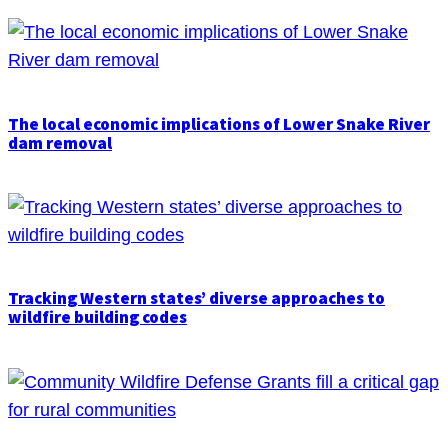
The local economic implications of Lower Snake River
dam removal
Tracking Western states’ diverse approaches to
wildfire building codes