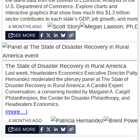
the latest data from the Bureau of Economic Analysis of the
U.S. Department of Commerce. Explore charts and
interactive graphics that show how much this $1.3 trillion
sector contributes to each state’s GDP, job growth, and more.
4 MONTHS AGO
SEE MORE
The State of Disaster Recovery in Rural America
Last week, Headwaters Economics Executive Director Patty
Hernandez moderated the plenary panel at The State of
Disaster Recovery in Rural America: A Candid Expert
Conversation, a convening hosted by Margaret A. Cargill
Philanthropies, the Center for Disaster Philanthropy, and
Headwaters Economics.
(more…)
4 MONTHS AGO
SEE MORE