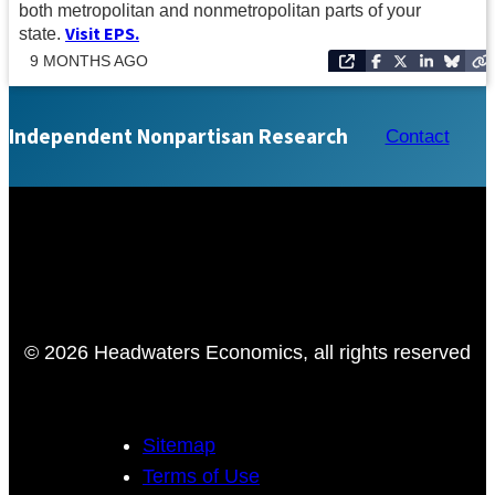
both metropolitan and nonmetropolitan parts of your
Visit EPS
.
state.
9 MONTHS AGO
Independent Nonpartisan Research
Contact
© 2026 Headwaters Economics, all rights reserved
Sitemap
Terms of Use