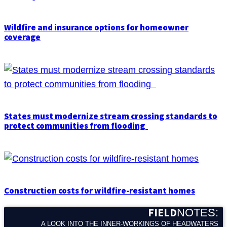
Wildfire and insurance options for homeowner
coverage
States must modernize stream crossing standards to
protect communities from flooding
Construction costs for wildfire-resistant homes
FIELD
NOTES:
A LOOK INTO THE INNER-WORKINGS OF HEADWATERS