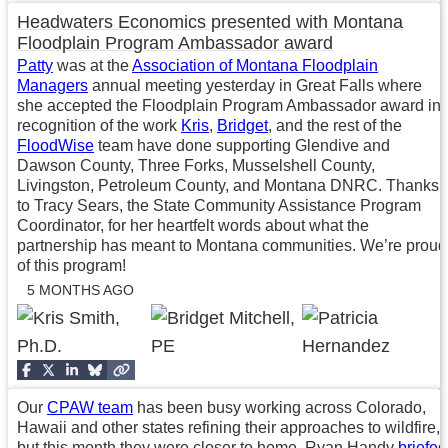
Headwaters Economics presented with Montana
Floodplain Program Ambassador award
Patty
was at the
Association of Montana Floodplain
Managers
annual meeting yesterday in Great Falls where
she accepted the Floodplain Program Ambassador award in
recognition of the work
Kris
,
Bridget
, and the rest of the
FloodWise
team have done supporting Glendive and
Dawson County, Three Forks, Musselshell County,
Livingston, Petroleum County, and Montana DNRC. Thanks
to Tracy Sears, the State Community Assistance Program
Coordinator, for her heartfelt words about what the
partnership has meant to Montana communities. We’re proud
of this program!
5 MONTHS AGO
Our
CPAW team
has been busy working across Colorado,
Hawaii and other states refining their approaches to wildfire,
but this month they were closer to home. Ryan Handy
briefed