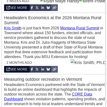
3 WEEKS AGO
SEE MORE
Headwaters Economics at the 2026 Montana Rural
Summit
Kris Smith
is just back from 2026
Montana Rural Summit
in
Townsend where about 150 funders, elected officials, and
service providers gathered to discuss the state of rural
Montana. Kris and Dr. Julia Haggerty of Montana State
University presented a draft of their
State of Rural Montana
report that drew extensive feedback and participation from
attendees. Thank you MSU Extension for hosting!
2 MONTHS AGO
SEE MORE
Measuring outdoor recreation in Vermont
Headwaters Economics partnered with the State of Vermont
to build an online dashboard that highlights the impacts of
outdoor recreation across the state. The
CORE Data
Dashboard
shows visitation patterns, spending profiles, and
other research to help local leaders understand trends and