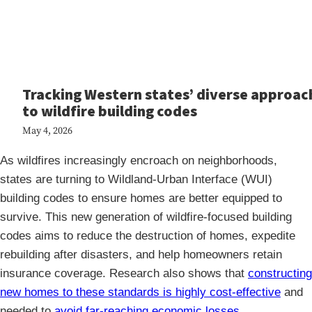
Tracking Western states’ diverse approac
to wildfire building codes
May 4, 2026
As wildfires increasingly encroach on neighborhoods,
states are turning to Wildland-Urban Interface (WUI)
building codes to ensure homes are better equipped to
survive. This new generation of wildfire-focused building
codes aims to reduce the destruction of homes, expedite
rebuilding after disasters, and help homeowners retain
insurance coverage. Research also shows that
constructing
new homes to these standards is highly cost-effective
and
needed to
avoid far-reaching economic losses
.