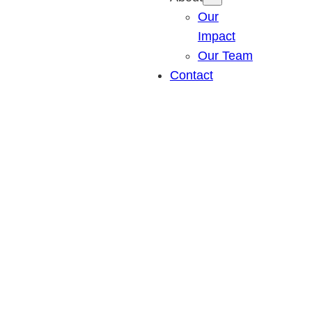
Our
Impact
Our Team
Contact