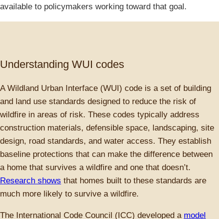
available to policymakers working toward that goal.
Understanding WUI codes
A Wildland Urban Interface (WUI) code is a set of building
and land use standards designed to reduce the risk of
wildfire in areas of risk. These codes typically address
construction materials, defensible space, landscaping, site
design, road standards, and water access. They establish
baseline protections that can make the difference between
a home that survives a wildfire and one that doesn’t.
Research shows
that homes built to these standards are
much more likely to survive a wildfire.
The International Code Council (ICC) developed a
model