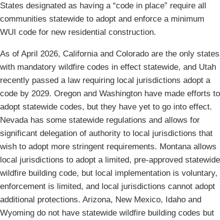
States designated as having a “code in place” require all
communities statewide to adopt and enforce a minimum
WUI code for new residential construction.
As of April 2026, California and Colorado are the only states
with mandatory wildfire codes in effect statewide, and Utah
recently passed a law requiring local jurisdictions adopt a
code by 2029. Oregon and Washington have made efforts to
adopt statewide codes, but they have yet to go into effect.
Nevada has some statewide regulations and allows for
significant delegation of authority to local jurisdictions that
wish to adopt more stringent requirements. Montana allows
local jurisdictions to adopt a limited, pre-approved statewide
wildfire building code, but local implementation is voluntary,
enforcement is limited, and local jurisdictions cannot adopt
additional protections. Arizona, New Mexico, Idaho and
Wyoming do not have statewide wildfire building codes but