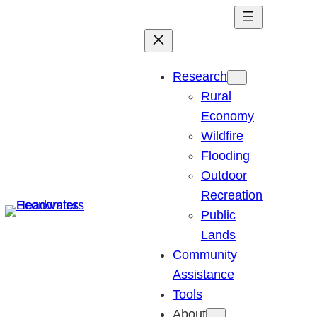
Skip
to
content
Research
Rural
Economy
Wildfire
Flooding
Outdoor
Recreation
Public
Lands
Community
Assistance
Tools
About