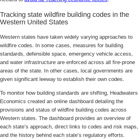
Tracking state wildfire building codes in the
Western United States
Western states have taken widely varying approaches to
wildfire codes. In some cases, measures for building
standards, defensible space, emergency vehicle access,
and water infrastructure are enforced across all fire-prone
areas of the state. In other cases, local governments are
given significant leeway to establish their own codes.
To monitor how building standards are shifting, Headwaters
Economics created an online dashboard detailing the
provisions and status of wildfire building codes across
Western states. The dashboard provides an overview of
each state’s approach, direct links to codes and risk maps,
and the history behind each state’s regulatory efforts.