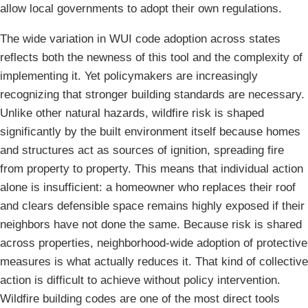
allow local governments to adopt their own regulations.
The wide variation in WUI code adoption across states
reflects both the newness of this tool and the complexity of
implementing it. Yet policymakers are increasingly
recognizing that stronger building standards are necessary.
Unlike other natural hazards, wildfire risk is shaped
significantly by the built environment itself because homes
and structures act as sources of ignition, spreading fire
from property to property. This means that individual action
alone is insufficient: a homeowner who replaces their roof
and clears defensible space remains highly exposed if their
neighbors have not done the same. Because risk is shared
across properties, neighborhood-wide adoption of protective
measures is what actually reduces it. That kind of collective
action is difficult to achieve without policy intervention.
Wildfire building codes are one of the most direct tools