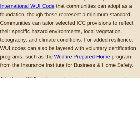
International WUI Code
that communities can adopt as a
foundation, though these represent a minimum standard.
Communities can tailor selected ICC provisions to reflect
their specific hazard environments, local vegetation,
topography, and climate conditions. For added resilience,
WUI codes can also be layered with voluntary certification
programs, such as the
Wildfire Prepared Home
program
from the Insurance Institute for Business & Home Safety.
Adopting a WUI code can signal to insurance companies
that a community is taking wildfire risk reduction seriously,
potentially influencing coverage availability and premiums in
high-risk areas, but adoption can be challenging.
Communities must weigh the consistency of statewide
codes against the ease of implementing localized
approaches. Additionally, wildfire risk mapping can be
controversial, often requiring sustained public engagement