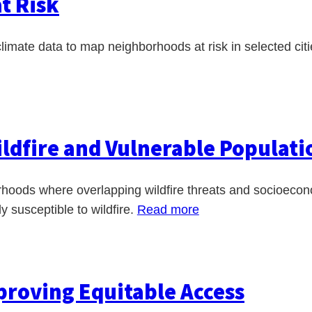
t Risk
imate data to map neighborhoods at risk in selected cit
ildfire and Vulnerable Populati
rhoods where overlapping wildfire threats and socioeco
y susceptible to wildfire.
Read more
mproving Equitable Access