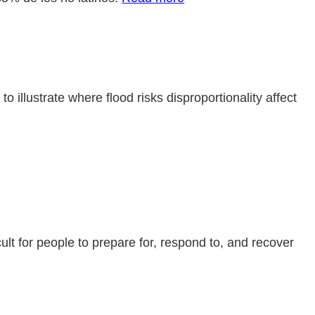
llustrate where flood risks disproportionality affect
cult for people to prepare for, respond to, and recover