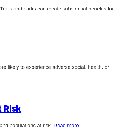
 Trails and parks can create substantial benefits for
e likely to experience adverse social, health, or
t Risk
and populations at risk.
Read more