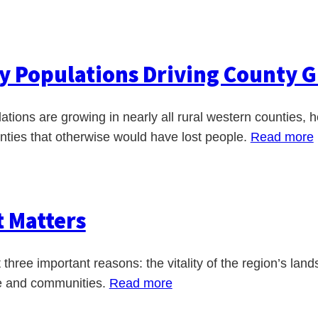
y Populations Driving County G
lations are growing in nearly all rural western counties
unties that otherwise would have lost people.
Read more
t Matters
three important reasons: the vitality of the region’s lands
le and communities.
Read more