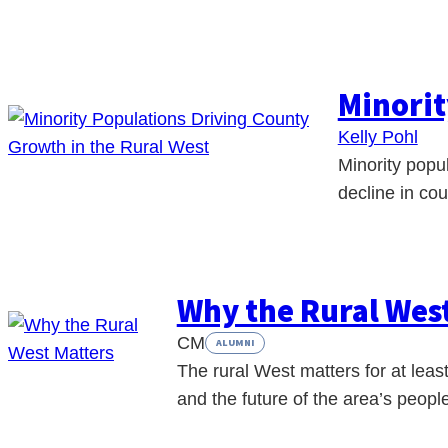
Minorit
Kelly Pohl
Minority popu
decline in co
Why the Rural Wes
CM
ALUMNI
The rural West matters for at least 
and the future of the area’s peop