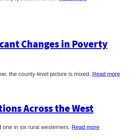
cant Changes in Poverty
ar, the county-level picture is mixed.
Read more
ions Across the West
 one in six rural westerners.
Read more