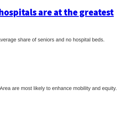
hospitals are at the greatest
average share of seniors and no hospital beds.
 Area are most likely to enhance mobility and equity.