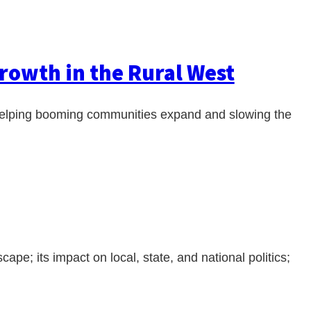
rowth in the Rural West
, helping booming communities expand and slowing the
cape; its impact on local, state, and national politics;