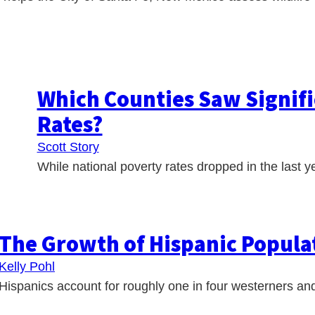
Which Counties Saw Signifi
Rates?
Scott Story
While national poverty rates dropped in the last ye
The Growth of Hispanic Populat
Kelly Pohl
Hispanics account for roughly one in four westerners and