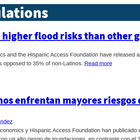
lations
e higher flood risks than other 
 and the Hispanic Access Foundation have released a re
 as opposed to 35% of non-Latinos.
Read more
inos enfrentan mayores riesgos
andez
onomics y Hispanic Access Foundation han publicado un
on un alto riesgo de inundaciones, en contraste con el 