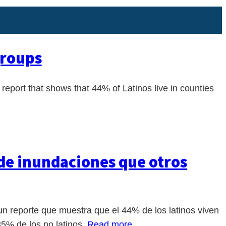
groups
port that shows that 44% of Latinos live in counties
 de inundaciones que otros
 reporte que muestra que el 44% de los latinos viven
35% de los no latinos.
Read more