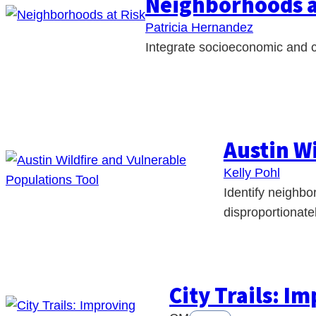
Neighborhoods a
Patricia Hernandez
Integrate socioeconomic and cl
Austin W
Kelly Pohl
Identify neighbo
disproportionatel
City Trails: I