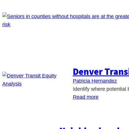
Denver Transi
Patricia Hernandez
Identify where potential 
Read more