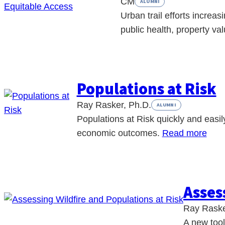
CM
ALUMNI
Urban trail efforts increas
public health, property val
Populations at Risk
Ray Rasker, Ph.D.
ALUMNI
Populations at Risk quickly and easi
economic outcomes.
Read more
Asses
Ray Raske
A new tool