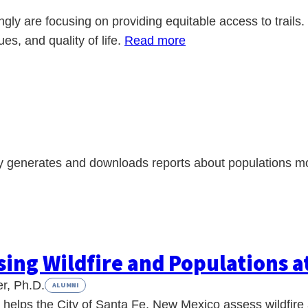
ingly are focusing on providing equitable access to trails.
ues, and quality of life.
Read more
ly generates and downloads reports about populations mor
sing Wildfire and Populations a
r, Ph.D.
ALUMNI
 helps the City of Santa Fe, New Mexico assess wildfire 