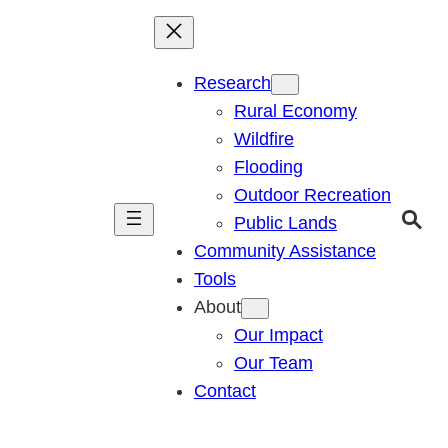
Research
Rural Economy
Wildfire
Flooding
Outdoor Recreation
Public Lands
Community Assistance
Tools
About
Our Impact
Our Team
Contact