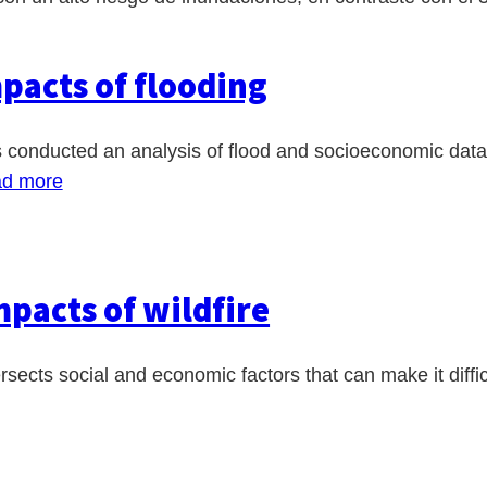
pacts of flooding
nducted an analysis of flood and socioeconomic data to i
d more
pacts of wildfire
ersects social and economic factors that can make it diffi