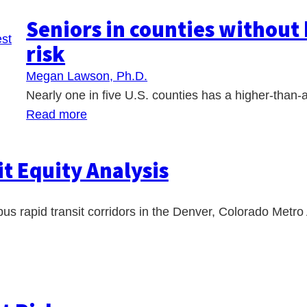
Seniors in counties without 
risk
Megan Lawson, Ph.D.
Nearly one in five U.S. counties has a higher-than-
Read more
t Equity Analysis
bus rapid transit corridors in the Denver, Colorado Metro