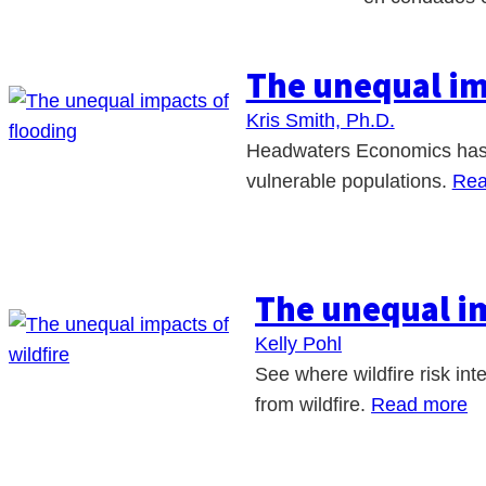
The unequal im
Kris Smith, Ph.D.
Headwaters Economics has co
vulnerable populations.
Rea
The unequal im
Kelly Pohl
See where wildfire risk int
from wildfire.
Read more