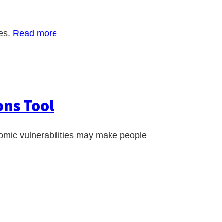
ies.
Read more
ons Tool
nomic vulnerabilities may make people