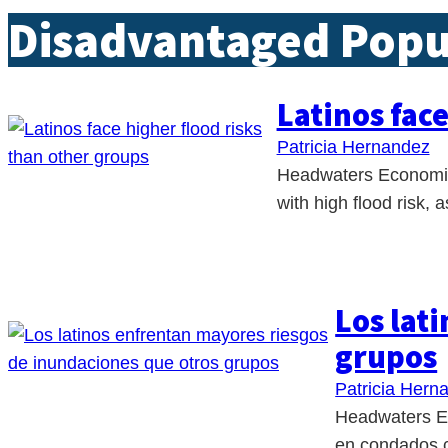
Disadvantaged Popu
Latinos fac
Patricia Hernandez
Headwaters Economics
with high flood risk,
Los lat
grupos
Patricia Hern
Headwaters Ec
en condados c