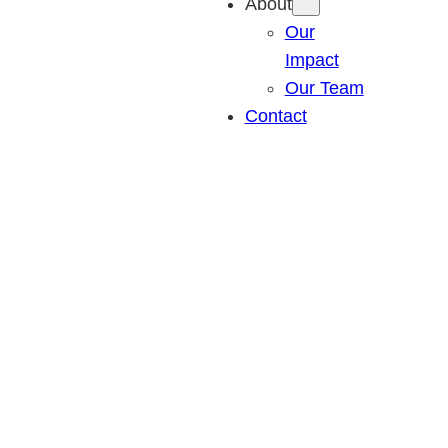
About
Our
Impact
Our Team
Contact
Communities threatened by wildfires, 2000-
2019
Nearly 2,000 communities saw a wildfire of 100+
acres burn within two miles between 2000 and 2019.
Nine cities with more than 500,000 residents have
been threatened by wildfires.
Most homes are lost or damaged due to embers,
which can travel a mile or more ahead of a wildfire