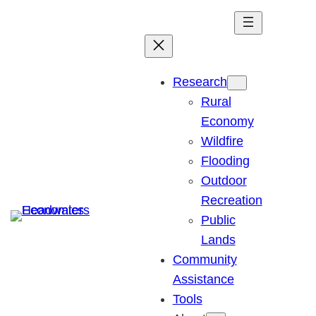
Skip
to
content
Research
Rural
Economy
Wildfire
Flooding
Outdoor
Recreation
Public
Lands
Community
Assistance
Tools