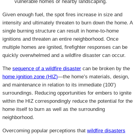
vulnerable homes or nearby landscaping.
Given enough fuel, the spot fires increase in size and
intensity and ultimately threaten to burn down the home. A
single burning structure can result in home-to-home
ignitions and threaten an entire neighborhood. Once
multiple homes are ignited, firefighter responses can be
quickly overwhelmed and a wildfire disaster can occur.
The
sequence of a wildfire disaster
can be broken by the
home ignition zone (HIZ)
—the home’s materials, design,
and maintenance in relation to its immediate (100’)
surroundings. Reducing opportunities for embers to ignite
within the HIZ correspondingly reduce the potential for the
home itself to burn as well as the surrounding
neighborhood.
Overcoming popular perceptions that
wildfire disasters