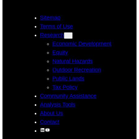
Sitemap
Terms of Use
Research
Economic Development
Equity
Natural Hazards
Outdoor Recreation
Public Lands
Tax Policy
Community Assistance
Analysis Tools
About Us
Contact
LinkedIn
YouTube