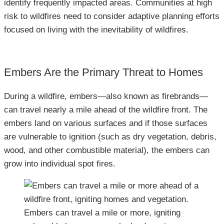
identify frequently impacted areas. Communities at high
risk to wildfires need to consider adaptive planning efforts
focused on living with the inevitability of wildfires.
Embers Are the Primary Threat to Homes
During a wildfire, embers—also known as firebrands—
can travel nearly a mile ahead of the wildfire front. The
embers land on various surfaces and if those surfaces
are vulnerable to ignition (such as dry vegetation, debris,
wood, and other combustible material), the embers can
grow into individual spot fires.
Embers can travel a mile or more, igniting