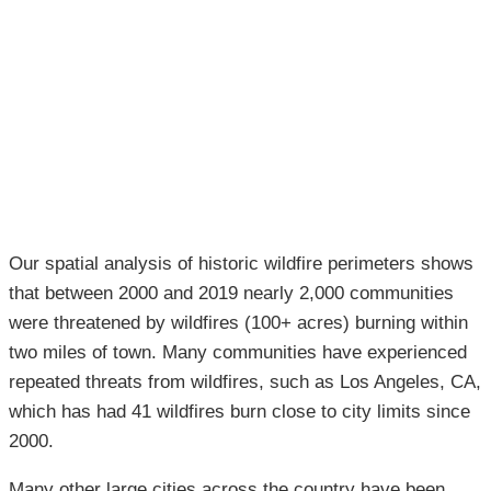
Our spatial analysis of historic wildfire perimeters shows
that between 2000 and 2019 nearly 2,000 communities
were threatened by wildfires (100+ acres) burning within
two miles of town. Many communities have experienced
repeated threats from wildfires, such as Los Angeles, CA,
which has had 41 wildfires burn close to city limits since
2000.
Many other large cities across the country have been