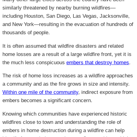
similarly threatened by nearby burning wildfires—
including Houston, San Diego, Las Vegas, Jacksonville,
and New York—resulting in the evacuation of hundreds of
thousands of people.
It is often assumed that wildfire disasters and related
home losses are a result of a large wildfire front, yet it is
the much less conspicuous
embers that destroy homes
.
The risk of home loss increases as a wildfire approaches
a community and as the fire grows in size and intensity.
Within one mile of the community
, indirect exposure from
embers becomes a significant concern.
Knowing which communities have experienced historic
wildfires close to town and understanding the role of
embers in home destruction during a wildfire can help