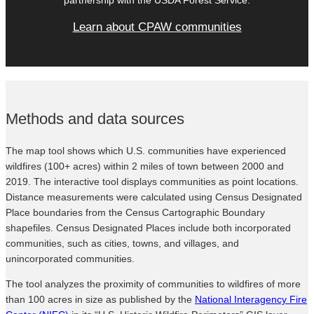
Learn about CPAW communities
Methods and data sources
The map tool shows which U.S. communities have experienced
wildfires (100+ acres) within 2 miles of town between 2000 and
2019. The interactive tool displays communities as point locations.
Distance measurements were calculated using Census Designated
Place boundaries from the Census Cartographic Boundary
shapefiles. Census Designated Places include both incorporated
communities, such as cities, towns, and villages, and
unincorporated communities.
The tool analyzes the proximity of communities to wildfires of more
than 100 acres in size as published by the
National Interagency Fire