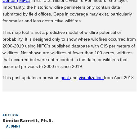
Center (NIFC)
in its “U.S. Historic Wildfire Perimeters” GIS layer.
Importantly, the historic wildfire perimeters only contain data
submitted by field offices. Gaps in coverage may exist, particularly
for smaller and less destructive wildfires.
This map tool is not a predictive model of wildfire potential or
probability. It is designed only to show where wildfires occurred from
2000-2019 using NIFC’s published database with GIS perimeters of
wildfires. Not shown are wildfires of fewer than 100 acres, wildfires
that occurred but were not recorded in the data, or wildfires that
occurred previous to 2000 or since 2019.
This post updates a previous
post
and
visualization
from April 2018.
AUTHOR
Kimiko Barrett, Ph.D.
ALUMNI