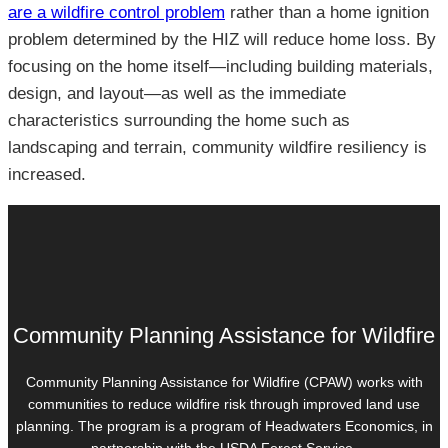
are a wildfire control problem
rather than a home ignition
problem determined by the HIZ will reduce home loss. By
focusing on the home itself—including building materials,
design, and layout—as well as the immediate
characteristics surrounding the home such as
landscaping and terrain, community wildfire resiliency is
increased.
Community Planning Assistance for Wildfire
Community Planning Assistance for Wildfire (CPAW) works with
communities to reduce wildfire risk through improved land use
planning. The program is a program of Headwaters Economics, in
partnership with the USDA Forest Service.