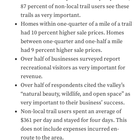
87 percent of non-local trail users see these
trails as very important.
Homes within one-quarter of a mile of a trail
had 10 percent higher sale prices. Homes
between one-quarter and one-half a mile
had 9 percent higher sale prices.
Over half of businesses surveyed report
recreational visitors as very important for
revenue.
Over half of respondents cited the valley’s
“natural beauty, wildlife, and open space” as
very important to their business’ success.
Non-local trail users spent an average of
$361 per day and stayed for four days. This
does not include expenses incurred en-
route to the area.