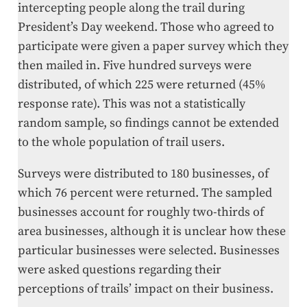
intercepting people along the trail during
President’s Day weekend. Those who agreed to
participate were given a paper survey which they
then mailed in. Five hundred surveys were
distributed, of which 225 were returned (45%
response rate). This was not a statistically
random sample, so findings cannot be extended
to the whole population of trail users.
Surveys were distributed to 180 businesses, of
which 76 percent were returned. The sampled
businesses account for roughly two-thirds of
area businesses, although it is unclear how these
particular businesses were selected. Businesses
were asked questions regarding their
perceptions of trails’ impact on their business.