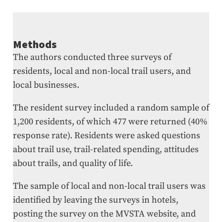
Methods
The authors conducted three surveys of
residents, local and non-local trail users, and
local businesses.
The resident survey included a random sample of
1,200 residents, of which 477 were returned (40%
response rate). Residents were asked questions
about trail use, trail-related spending, attitudes
about trails, and quality of life.
The sample of local and non-local trail users was
identified by leaving the surveys in hotels,
posting the survey on the MVSTA website, and