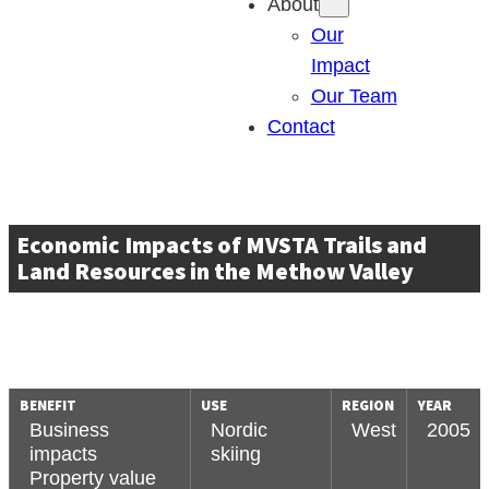
About
Our
Impact
Our Team
Contact
Economic Impacts of MVSTA Trails and
Land Resources in the Methow Valley
BENEFIT
USE
REGION
YEAR
Business
Nordic
West
2005
impacts
skiing
Property value