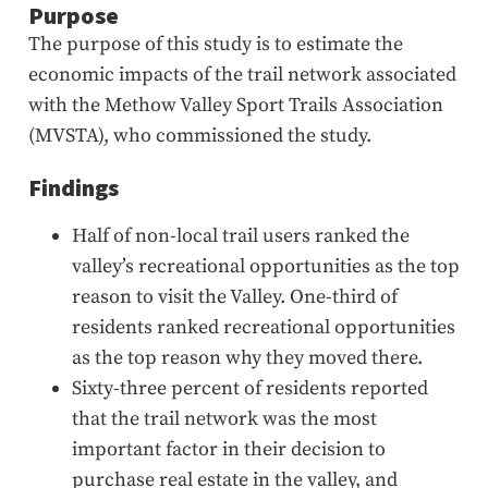
Purpose
The purpose of this study is to estimate the
economic impacts of the trail network associated
with the Methow Valley Sport Trails Association
(MVSTA), who commissioned the study.
Findings
Half of non-local trail users ranked the
valley’s recreational opportunities as the top
reason to visit the Valley. One-third of
residents ranked recreational opportunities
as the top reason why they moved there.
Sixty-three percent of residents reported
that the trail network was the most
important factor in their decision to
purchase real estate in the valley, and