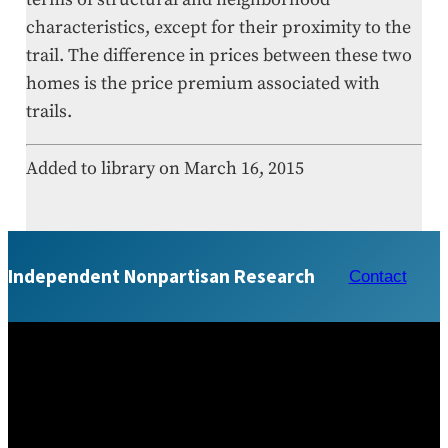
characteristics, except for their proximity to the
trail. The difference in prices between these two
homes is the price premium associated with
trails.
Added to library on March 16, 2015
Independent Nonpartisan Research
Contact