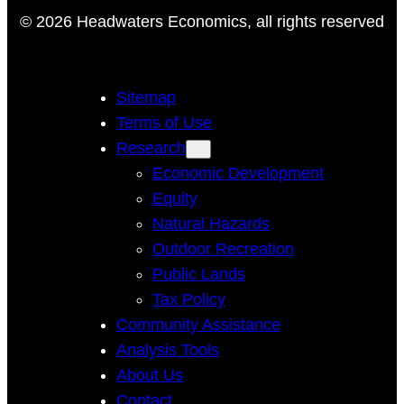
© 2026 Headwaters Economics, all rights reserved
Sitemap
Terms of Use
Research
Economic Development
Equity
Natural Hazards
Outdoor Recreation
Public Lands
Tax Policy
Community Assistance
Analysis Tools
About Us
Contact