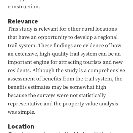
construction.
Relevance
This study is relevant for other rural locations
that have an opportunity to develop a regional
trail system. These findings are evidence of how
an extensive, high-quality trail system can be an
important engine for attracting tourists and new
residents. Although the study is a comprehensive
assessment of benefits from the trail system, the
benefits estimates may be somewhat high
because the surveys were not statistically
representative and the property value analysis
was simple.
Location