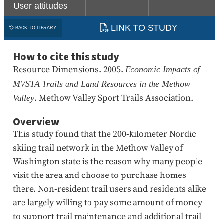
User attitudes
LINK TO STUDY
BACK TO LIBRARY
How to cite this study
Resource Dimensions. 2005.
Economic Impacts of
MVSTA Trails and Land Resources in the Methow
. Methow Valley Sport Trails Association.
Valley
Overview
This study found that the 200-kilometer Nordic
skiing trail network in the Methow Valley of
Washington state is the reason why many people
visit the area and choose to purchase homes
there. Non-resident trail users and residents alike
are largely willing to pay some amount of money
to support trail maintenance and additional trail