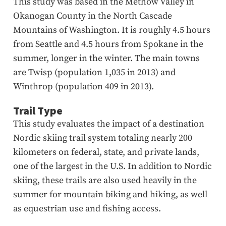
This study was based in the Methow Valley in
Okanogan County in the North Cascade
Mountains of Washington. It is roughly 4.5 hours
from Seattle and 4.5 hours from Spokane in the
summer, longer in the winter. The main towns
are Twisp (population 1,035 in 2013) and
Winthrop (population 409 in 2013).
Trail Type
This study evaluates the impact of a destination
Nordic skiing trail system totaling nearly 200
kilometers on federal, state, and private lands,
one of the largest in the U.S. In addition to Nordic
skiing, these trails are also used heavily in the
summer for mountain biking and hiking, as well
as equestrian use and fishing access.