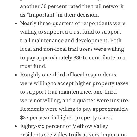
another 30 percent rated the trail network
as “Important” in their decision.
Nearly three-quarters of respondents were
willing to support a trust fund to support
trail maintenance and development. Both
local and non-local trail users were willing
to pay approximately $30 to contribute to a
trust fund.
Roughly one-third of local respondents
were willing to accept higher property taxes
to support trail maintenance, one-third
were not willing, and a quarter were unsure.
Residents were willing to pay approximately
$37 per year in higher property taxes.
Eighty-six percent of Methow Valley
residents see Valley trails as very important;