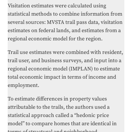
Visitation estimates were calculated using
statistical methods to combine information from
several sources: MVSTA trail pass data, visitation
estimates on federal lands, and estimates from a
regional economic model for the region.
Trail use estimates were combined with resident,
trail user, and business surveys, and input into a
regional economic model (IMPLAN) to estimate
total economic impact in terms of income and
employment.
To estimate differences in property values
attributable to the trails, the authors used a
statistical approach called a “hedonic price
model” to compare homes that are identical in
terms of structural and neighborhood