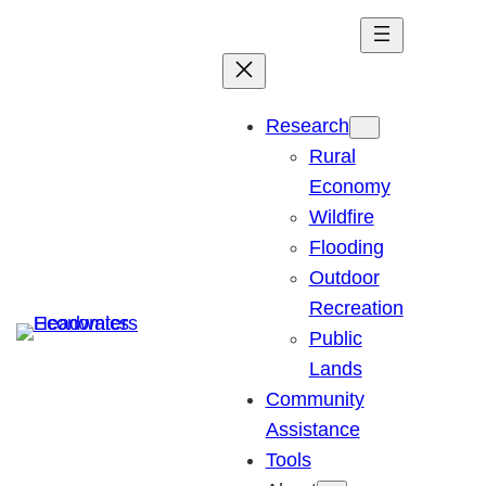
Skip
to
content
Research
Rural
Economy
Wildfire
Flooding
Outdoor
Recreation
Public
Lands
Community
Assistance
Tools