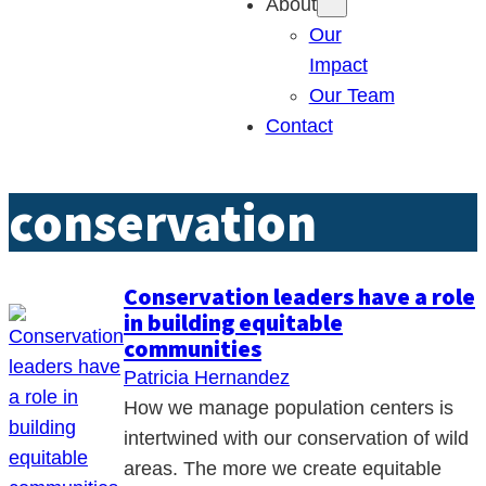
About
Our
Impact
Our Team
Contact
conservation
Conservation leaders have a role
in building equitable
communities
Patricia Hernandez
How we manage population centers is
intertwined with our conservation of wild
areas. The more we create equitable