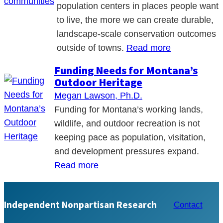
population centers in places people want
to live, the more we can create durable,
landscape-scale conservation outcomes
outside of towns.
Read more
Funding Needs for Montana’s
Outdoor Heritage
Megan Lawson, Ph.D.
Funding for Montana’s working lands,
wildlife, and outdoor recreation is not
keeping pace as population, visitation,
and development pressures expand.
Read more
Independent Nonpartisan Research
Contact