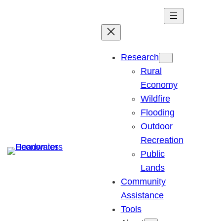
Skip
to
content
Research
Rural
Economy
Wildfire
Flooding
Outdoor
Recreation
Public
Lands
Community
Assistance
Tools