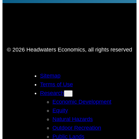
© 2026 Headwaters Economics, all rights reserved
Sitemap
Terms of Use
Research
Economic Development
Equity
Natural Hazards
Outdoor Recreation
Public Lands