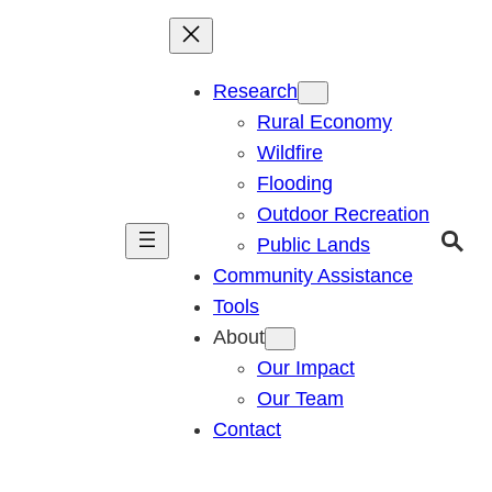
Research
Rural Economy
Wildfire
Flooding
Outdoor Recreation
Public Lands
Community Assistance
Tools
About
Our Impact
Our Team
Contact