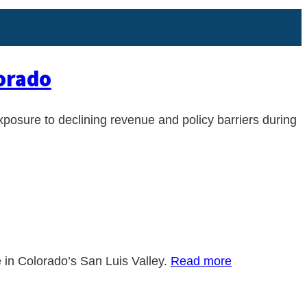
lorado
xposure to declining revenue and policy barriers during
e in Colorado’s San Luis Valley.
Read more