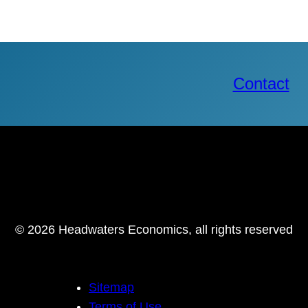
Contact
© 2026 Headwaters Economics, all rights reserved
Sitemap
Terms of Use