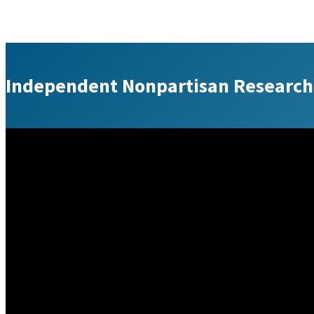
Independent Nonpartisan Research