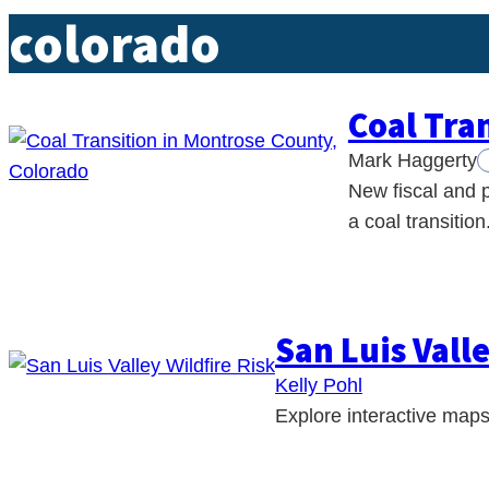
colorado
Coal Tra
Mark Haggerty
New fiscal and p
a coal transition
San Luis Valle
Kelly Pohl
Explore interactive maps