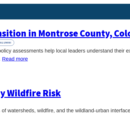
nsition in Montrose County, Co
ALUMNI
olicy assessments help local leaders understand their e
.
Read more
y Wildfire Risk
 of watersheds, wildfire, and the wildland-urban interfac