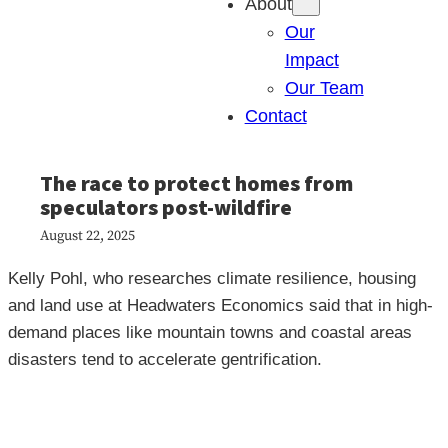
About
Our
Impact
Our Team
Contact
The race to protect homes from
speculators post-wildfire
August 22, 2025
Kelly Pohl, who researches climate resilience, housing
and land use at Headwaters Economics said that in high-
demand places like mountain towns and coastal areas
disasters tend to accelerate gentrification.