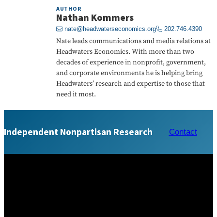
AUTHOR
Nathan Kommers
nate@headwaterseconomics.org
202.746.4390
Nate leads communications and media relations at
Headwaters Economics. With more than two
decades of experience in nonprofit, government,
and corporate environments he is helping bring
Headwaters’ research and expertise to those that
need it most.
Independent Nonpartisan Research
Contact