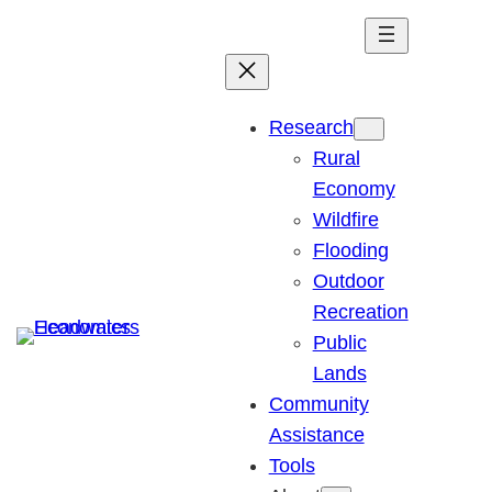
Skip
to
content
Research
Rural
Economy
Wildfire
Flooding
Outdoor
Recreation
Public
Lands
Community
Assistance
Tools