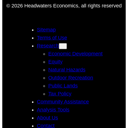
© 2026 Headwaters Economics, all rights reserved
Sitemap
Terms of Use
Research
Economic Development
Equity
Natural Hazards
Outdoor Recreation
Public Lands
Tax Policy
Community Assistance
Analysis Tools
About Us
Contact