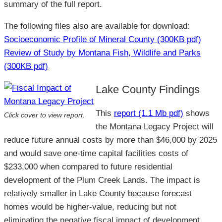
summary of the full report.
The following files also are available for download:
Socioeconomic Profile of Mineral County (300KB pdf)
Review of Study by Montana Fish, Wildlife and Parks
(300KB pdf)
Lake County Findings
This
report (1.1 Mb pdf)
shows
Click cover to view report.
the Montana Legacy Project will
reduce future annual costs by more than $46,000 by 2025
and would save one-time capital facilities costs of
$233,000 when compared to future residential
development of the Plum Creek Lands. The impact is
relatively smaller in Lake County because forecast
homes would be higher-value, reducing but not
eliminating the negative fiscal impact of development.