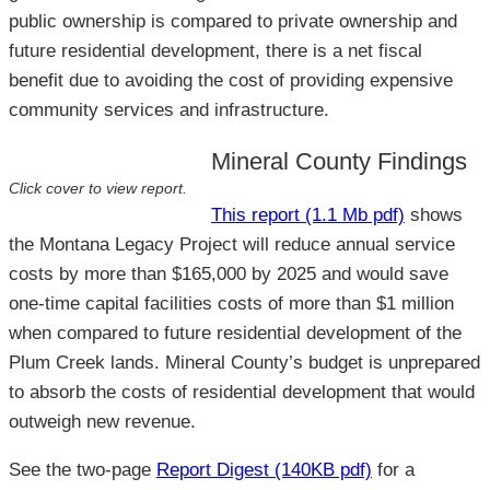
public ownership is compared to private ownership and
future residential development, there is a net fiscal
benefit due to avoiding the cost of providing expensive
community services and infrastructure.
Mineral County Findings
Click cover to view report.
This report (1.1 Mb pdf)
shows
the Montana Legacy Project will reduce annual service
costs by more than $165,000 by 2025 and would save
one-time capital facilities costs of more than $1 million
when compared to future residential development of the
Plum Creek lands. Mineral County’s budget is unprepared
to absorb the costs of residential development that would
outweigh new revenue.
See the two-page
Report Digest (140KB pdf)
for a