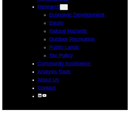
Research
Economic Development
Equity
Natural Hazards
Outdoor Recreation
Public Lands
Tax Policy
Community Assistance
Analysis Tools
About Us
Contact
LinkedIn
YouTube