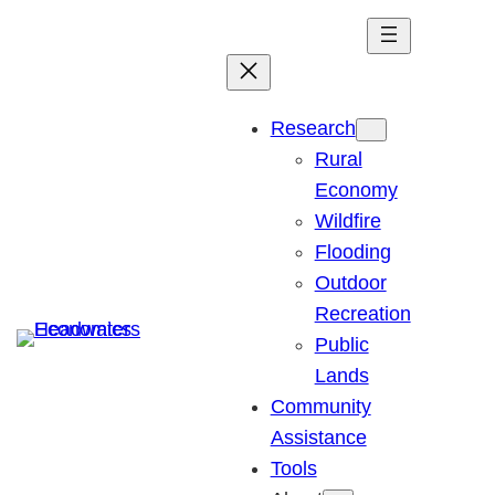
Skip
to
content
Research
Rural
Economy
Wildfire
Flooding
Outdoor
Recreation
Public
Lands
Community
Assistance
Tools