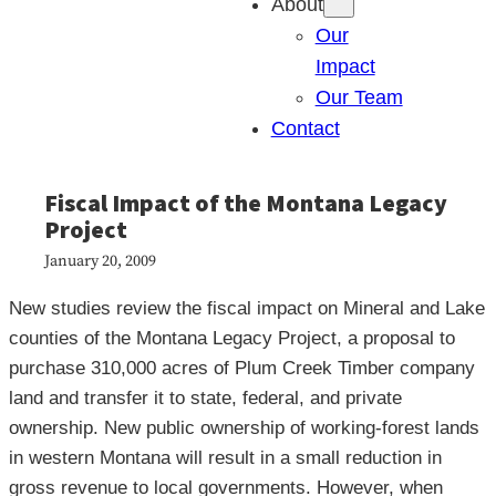
About
Our
Impact
Our Team
Contact
Fiscal Impact of the Montana Legacy
Project
January 20, 2009
New studies review the fiscal impact on Mineral and Lake
counties of the Montana Legacy Project, a proposal to
purchase 310,000 acres of Plum Creek Timber company
land and transfer it to state, federal, and private
ownership. New public ownership of working-forest lands
in western Montana will result in a small reduction in
gross revenue to local governments. However, when