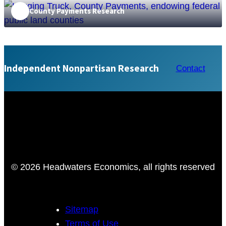
County Payments Research
The Value of Public Lands
Independent Nonpartisan Research
Contact
© 2026 Headwaters Economics, all rights reserved
Sitemap
Terms of Use