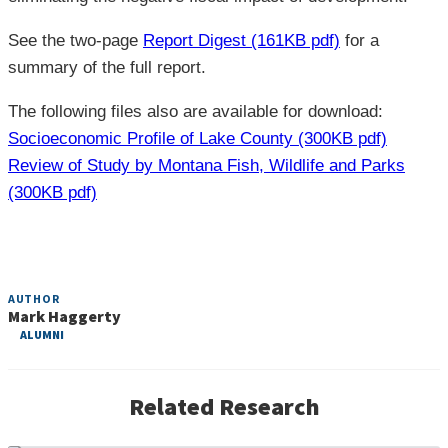
See the two-page
Report Digest (161KB pdf)
for a
summary of the full report.
The following files also are available for download:
Socioeconomic Profile of Lake County (300KB pdf)
Review of Study by Montana Fish, Wildlife and Parks
(300KB pdf)
AUTHOR
Mark Haggerty
ALUMNI
Commercial Activities on National Forests
Related Research