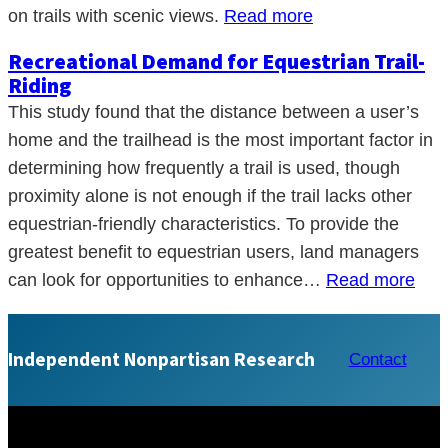
on trails with scenic views.
Read more
Recreational Demand for Equestrian Trail-
Riding
This study found that the distance between a user’s
home and the trailhead is the most important factor in
determining how frequently a trail is used, though
proximity alone is not enough if the trail lacks other
equestrian-friendly characteristics. To provide the
greatest benefit to equestrian users, land managers
can look for opportunities to enhance…
Read more
Independent Nonpartisan Research
Contact