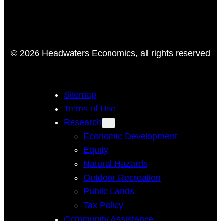
© 2026 Headwaters Economics, all rights reserved
Sitemap
Terms of Use
Research
Economic Development
Equity
Natural Hazards
Outdoor Recreation
Public Lands
Tax Policy
Community Assistance