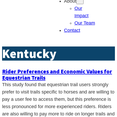
About
Our
Impact
Our Team
Contact
Kentucky
Rider Preferences and Economic Values for
Equestrian Trails
This study found that equestrian trail users strongly
prefer to visit trails specific to horses and are willing to
pay a user fee to access them, but this preference is
less pronounced for more experienced riders. Riders
are also willing to pay more to ride on longer trails and