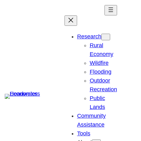
Skip
to
content
Research
Rural
Economy
Wildfire
Flooding
Outdoor
Recreation
Public
Lands
Community
Assistance
Tools