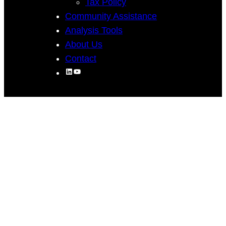
Tax Policy
Community Assistance
Analysis Tools
About Us
Contact
LinkedIn
YouTube