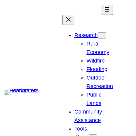
Skip
to
content
Research
Rural
Economy
Wildfire
Flooding
Outdoor
Recreation
Public
Lands
Community
Assistance
Tools