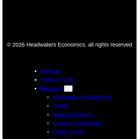
© 2026 Headwaters Economics, all rights reserved
Sitemap
Terms of Use
Research
Economic Development
Equity
Natural Hazards
Outdoor Recreation
Public Lands