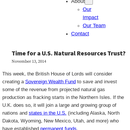
About
Our
Impact
Our Team
Contact
Time for a U.S. Natural Resources Trust?
November 13, 2014
This week, the British House of Lords will consider
creating a
Sovereign Wealth Fund
to save and invest
some of the revenue from projected natural gas
production as fracking starts in the Northern Isles. If the
U.K. does so, it will join a large and growing group of
nations and
states in the U.S.
(including Alaska, North
Dakota, Wyoming, New Mexico, Utah, and more) who
have established
permanent funds
.