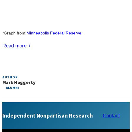
*Graph from
Minneapolis Federal Reserve
.
Read more +
AUTHOR
Mark Haggerty
ALUMNI
Independent Nonpartisan Research
Contact